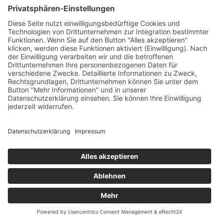
Terms of service
Imprint
Privacy Policy
Sitemap
Cookies