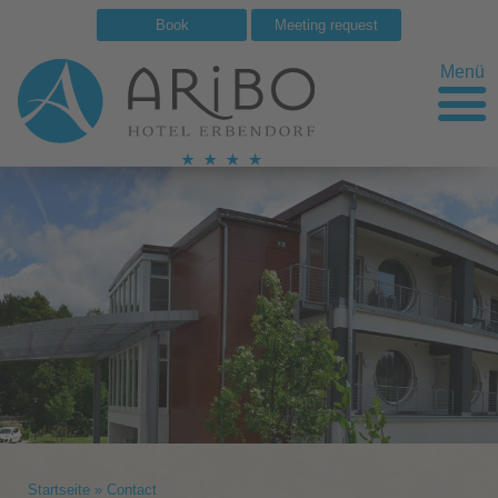
Book
Meeting request
Menü
Startseite
»
Contact