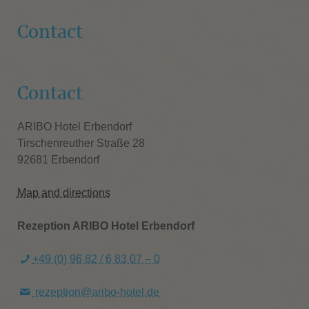
Contact
Contact
ARIBO Hotel Erbendorf
Tirschenreuther Straße 28
92681 Erbendorf
Map and directions
Rezeption ARIBO Hotel Erbendorf
+49 (0) 96 82 / 6 83 07 – 0
rezeption@aribo-hotel.de