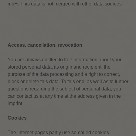
mbH.
This data is not merged with other data sources
Access, cancellation, revocation
You are always entitled to free information about your
stored personal data, its origin and recipient, the
purpose of the data processing and a right to correct,
block or delete this data.
To this end, as well as to further
questions regarding the subject of personal data, you
can contact us at any time at the address given in the
imprint
Cookies
The Internet pages partly use so-called cookies.