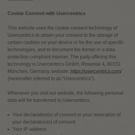
Cookie Consent with Usercentrics
This website uses the cookie consent technology of
Usercentrics to obtain your consent to the storage of
certain cookies on your device or for the use of specific
technologies, and to document the former in a data
protection compliant manner. The party offering this
technology is Usercentrics GmbH, Rosental 4, 80331
München, Germany, website:
https://usercentrics.com/
(hereinafter referred to as “Usercentrics”).
Whenever you visit our website, the following personal
data will be transferred to Usercentrics:
Your declaration(s) of consent or your revocation of
your declaration(s) of consent
Your IP address