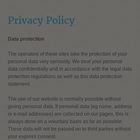
Privacy Policy
Data protection
The operators of these sites take the protection of your
personal data very seriously.
We treat your personal
data confidentially and in accordance with the legal data
protection regulations as well as this data protection
statement.
The use of our website is normally possible without
giving personal data.
If personal data (eg name, address
or e-mail addresses) are collected on our pages, this is
always done on a voluntary basis as far as possible.
These data will not be passed on to third parties without
your express consent.