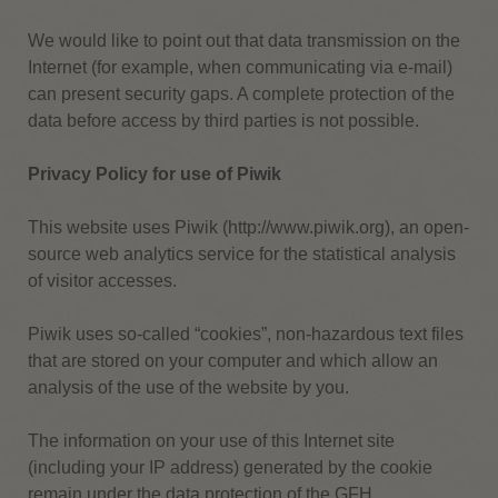
We would like to point out that data transmission on the
Internet (for example, when communicating via e-mail)
can present security gaps.
A complete protection of the
data before access by third parties is not possible.
Privacy Policy for use of Piwik
This website uses Piwik (http://www.piwik.org), an open-
source web analytics service for the statistical analysis
of visitor accesses.
Piwik uses so-called “cookies”, non-hazardous text files
that are stored on your computer and which allow an
analysis of the use of the website by you.
The information on your use of this Internet site
(including your IP address) generated by the cookie
remain under the data protection of the GFH