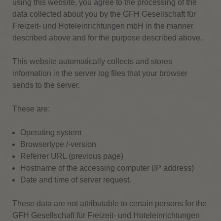
using this website, you agree to the processing of the
data collected about you by the GFH Gesellschaft für
Freizeit- und Hoteleinrichtungen mbH in the manner
described above and for the purpose described above.
This website automatically collects and stores
information in the server log files that your browser
sends to the server.
These are:
Operating system
Browsertype /-version
Referrer URL (previous page)
Hostname of the accessing computer (IP address)
Date and time of server request.
These data are not attributable to certain persons for the
GFH Gesellschaft für Freizeit- und Hoteleinrichtungen