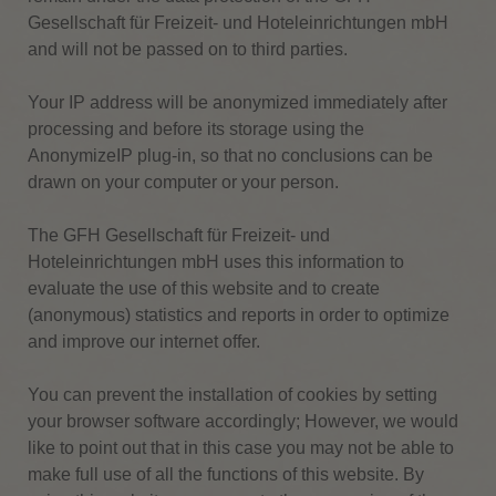
Gesellschaft für Freizeit- und Hoteleinrichtungen mbH
and will not be passed on to third parties.
Your IP address will be anonymized immediately after
processing and before its storage using the
AnonymizeIP plug-in, so that no conclusions can be
drawn on your computer or your person.
The GFH Gesellschaft für Freizeit- und
Hoteleinrichtungen mbH uses this information to
evaluate the use of this website and to create
(anonymous) statistics and reports in order to optimize
and improve our internet offer.
You can prevent the installation of cookies by setting
your browser software accordingly;
However, we would
like to point out that in this case you may not be able to
make full use of all the functions of this website.
By