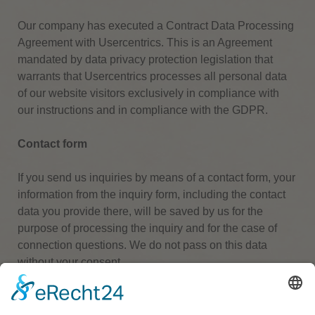
Our company has executed a Contract Data Processing
Agreement with Usercentrics. This is an Agreement
mandated by data privacy protection legislation that
warrants that Usercentrics processes all personal data
of our website visitors exclusively in compliance with
our instructions and in compliance with the GDPR.
Contact form
If you send us inquiries by means of a contact form, your
information from the inquiry form, including the contact
data you provide there, will be saved by us for the
purpose of processing the inquiry and for the case of
connection questions.
We do not pass on this data
without your consent.