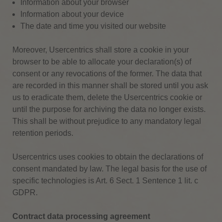
Information about your browser
Information about your device
The date and time you visited our website
Moreover, Usercentrics shall store a cookie in your
browser to be able to allocate your declaration(s) of
consent or any revocations of the former. The data that
are recorded in this manner shall be stored until you ask
us to eradicate them, delete the Usercentrics cookie or
until the purpose for archiving the data no longer exists.
This shall be without prejudice to any mandatory legal
retention periods.
Usercentrics uses cookies to obtain the declarations of
consent mandated by law. The legal basis for the use of
specific technologies is Art. 6 Sect. 1 Sentence 1 lit. c
GDPR.
Contract data processing agreement