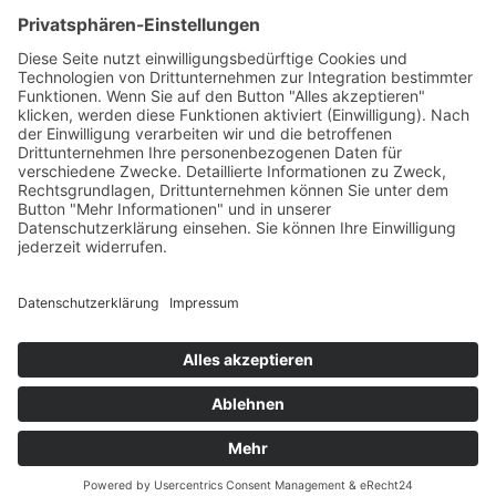
Source:
eRecht24
Terms of service
Imprint
Privacy Policy
Sitemap
Cookies