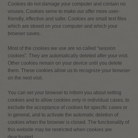
Cookies do not damage your computer and contain no
viruses.
Cookies serve to make our offer more user-
friendly, effective and safer.
Cookies are small text files
which are stored on your computer and which your
browser saves.
Most of the cookies we use are so called “session
cookies”.
They are automatically deleted after your visit.
Other cookies remain on your device until you delete
them.
These cookies allow us to recognize your browser
on the next visit.
You can set your browser to inform you about setting
cookies and to allow cookies only in individual cases, to
exclude the acceptance of cookies for specific cases or
in general, and to activate the automatic deletion of
cookies when the browser is closed.
The functionality of
this website may be restricted when cookies are
deactivated.