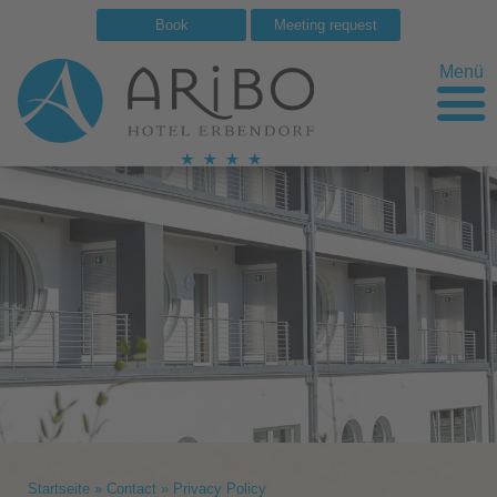
Book
Meeting request
Menü
Startseite
»
Contact
»
Privacy Policy